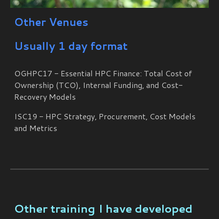
Other Venues
Usually 1 day format
OGHPC17 - Essential HPC Finance: Total Cost of
Ownership (TCO), Internal Funding, and Cost-
Recovery Models
ISC19 - HPC Strategy, Procurement, Cost Models
and Metrics
Other training I have developed