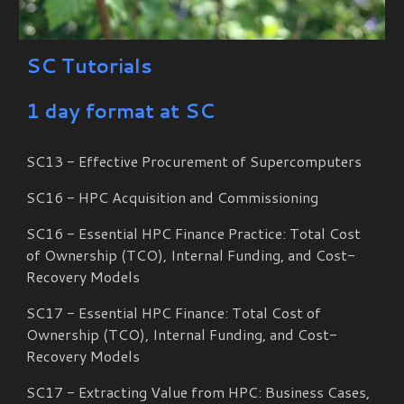
SC Tutorials
1 day format at SC
SC13 - Effective Procurement of Supercomputers
SC16 - HPC Acquisition and Commissioning
SC16 - Essential HPC Finance Practice: Total Cost
of Ownership (TCO), Internal Funding, and Cost-
Recovery Models
SC17 - Essential HPC Finance: Total Cost of
Ownership (TCO), Internal Funding, and Cost-
Recovery Models
SC17 - Extracting Value from HPC: Business Cases,