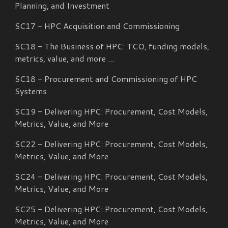
Planning, and Investment
SC17 - HPC Acquisition and Commissioning
SC18 - The Business of HPC: TCO, funding models,
metrics, value, and more ...
SC18 - Procurement and Commissioning of HPC
Systems
SC19 - Delivering HPC: Procurement, Cost Models,
Metrics, Value, and More
SC
22
- Delivering HPC: Procurement, Cost Models,
Metrics, Value, and More
SC
24
- Delivering HPC: Procurement, Cost Models,
Metrics, Value, and More
SC25 - Delivering HPC: Procurement, Cost Models,
Metrics, Value, and More