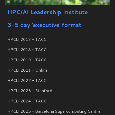
HPC/AI Leadership Institute
3-5 day 'executive' format
HPCLI 2017 - TACC
HPCLI 201
8
- TACC
HPCLI 201
9
- TACC
HPCLI 202
1
-
Online
HPCLI 2022 - TACC
HPCLI 2023 - Stanford
HPCLI 2024 - TACC
HPCLI 2025 - Barcelona Supercomputing Centre