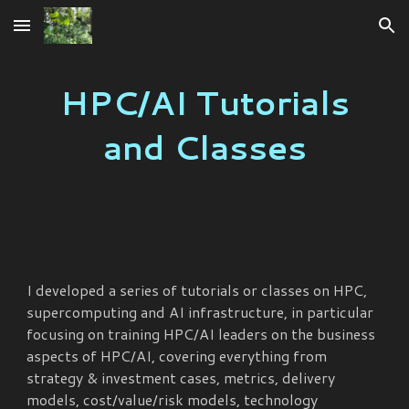
Skip to main content
Skip to navigation
HPC/AI Tutorials
and Classes
I developed a series of tutorials or classes on HPC,
supercomputing and AI infrastructure, in particular
focusing on training HPC/AI leaders on the business
aspects of HPC/AI, covering everything from
strategy & investment cases, metrics, delivery
models, cost/value/risk models, technology