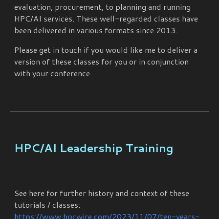
evaluation, procurement, to planning and running
HPC/AI services. These well-regarded classes have
been delivered in various formats since 2013.
Please get in touch if you would like me to deliver a
version of these classes for you or in conjunction
with your conference.
HPC/AI Leadership Training
See here for further history and context of these
tutorials / classes:
https://www.hpcwire.com/2023/11/07/ten-years-