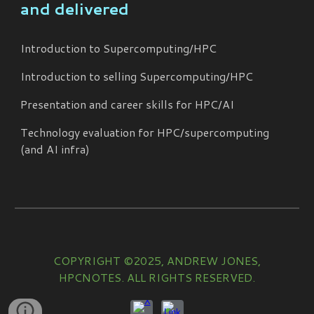
and delivered
Introduction to Supercomputing/HPC
Introduction to selling Supercomputing/HPC
Presentation and career skills for HPC/AI
Technology evaluation for HPC/supercomputing
(and AI infra)
COPYRIGHT ©2025, ANDREW JONES,
HPCNOTES. ALL RIGHTS RESERVED.