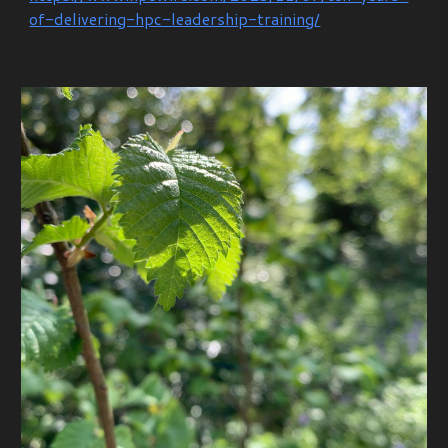
of-delivering-hpc-leadership-training/